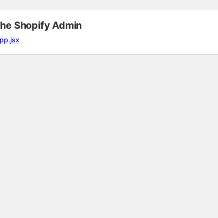
the Shopify Admin
pp.jsx