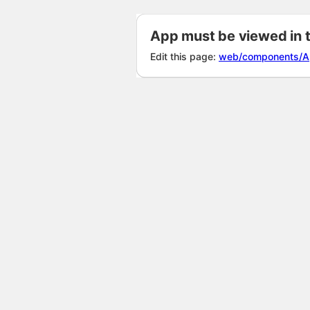
App must be viewed in 
Edit this page:
web/components/A